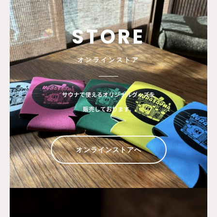
STORE
オンラインストア
サウナで使えるオリジナルグッズを
販売しております。
オンラインストアへ