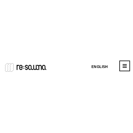
ENGLISH