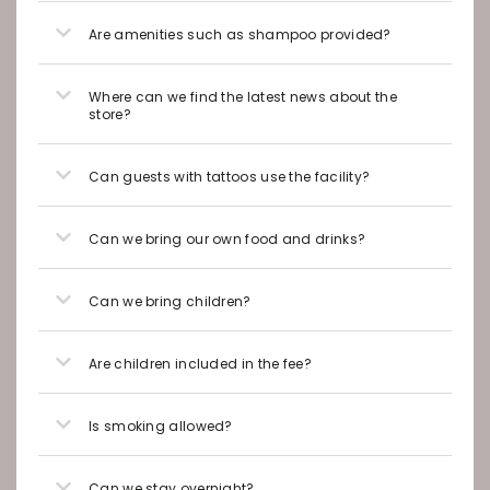
Are amenities such as shampoo provided?
Where can we find the latest news about the
store?
Can guests with tattoos use the facility?
Can we bring our own food and drinks?
Can we bring children?
Are children included in the fee?
Is smoking allowed?
Can we stay overnight?