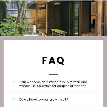
FAQ
Can we come as a mixed group of men and
women? Is it suitable for couples or friends?
Do we have to wear a swimsuit?