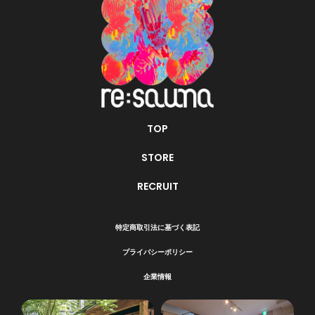
TOP
STORE
RECRUIT
特定商取引法に基づく表記
プライバシーポリシー
企業情報