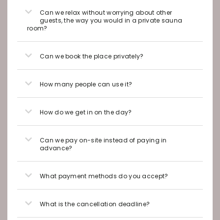
Can we relax without worrying about other
guests, the way you would in a private sauna
room?
Can we book the place privately?
How many people can use it?
How do we get in on the day?
Can we pay on-site instead of paying in
advance?
What payment methods do you accept?
What is the cancellation deadline?