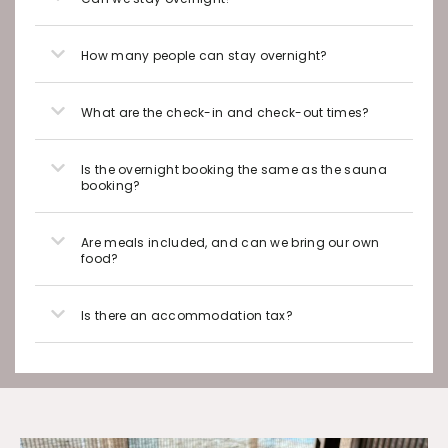
How many people can stay overnight?
What are the check-in and check-out times?
Is the overnight booking the same as the sauna
booking?
Are meals included, and can we bring our own
food?
Is there an accommodation tax?