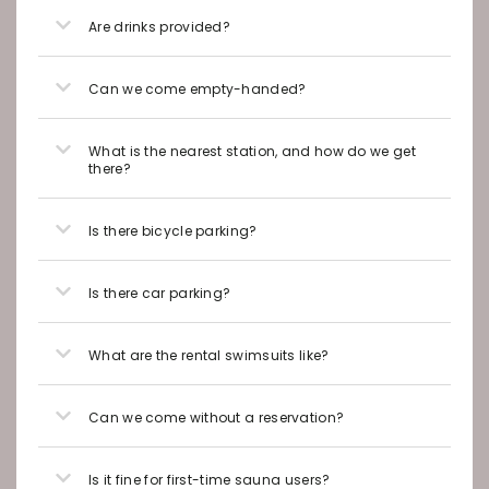
Are drinks provided?
Can we come empty-handed?
What is the nearest station, and how do we get
there?
Is there bicycle parking?
Is there car parking?
What are the rental swimsuits like?
Can we come without a reservation?
Is it fine for first-time sauna users?