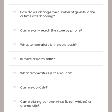
How do we change the number of guests, date,
or time after booking?
Can we only reach the store by phone?
What temperature is the cold bath?
Is there a warm bath?
What temperature is the sauna?
Can we do löyly?
Can we bring our own vihta (birch whisks) or
aroma oils?