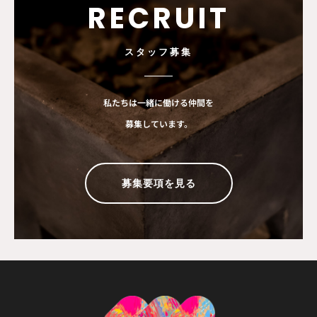
RECRUIT
スタッフ募集
私たちは一緒に働ける仲間を
募集しています。
募集要項を見る